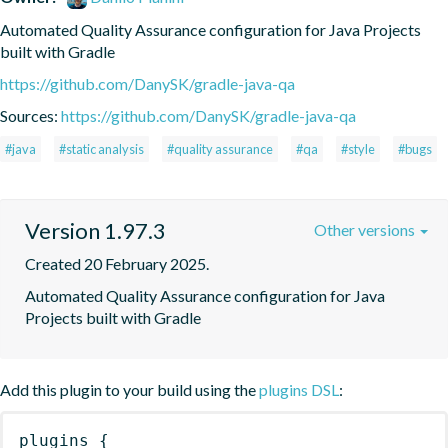
Automated Quality Assurance configuration for Java Projects 
built with Gradle
https://github.com/DanySK/gradle-java-qa
Sources:
https://github.com/DanySK/gradle-java-qa
#java
#static analysis
#quality assurance
#qa
#style
#bugs
Version 1.97.3
Other versions
Created 20 February 2025.
Automated Quality Assurance configuration for Java 
Projects built with Gradle
Add this plugin to your build using the
plugins DSL
:
plugins
{