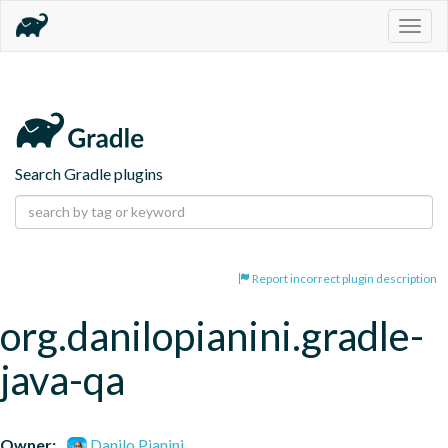
Togg
navig
Search Gradle plugins
Report incorrect plugin description
org.danilopianini.gradle-
java-qa
Owner:
Danilo Pianini