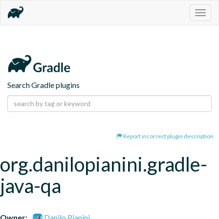
Togg
navig
Search Gradle plugins
Report incorrect plugin description
org.danilopianini.gradle-
java-qa
Owner:
Danilo Pianini