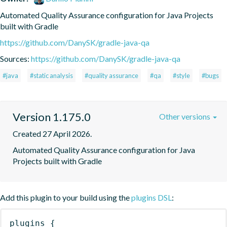
Automated Quality Assurance configuration for Java Projects 
built with Gradle
https://github.com/DanySK/gradle-java-qa
Sources:
https://github.com/DanySK/gradle-java-qa
#java
#static analysis
#quality assurance
#qa
#style
#bugs
Version 1.175.0
Other versions
Created 27 April 2026.
Automated Quality Assurance configuration for Java 
Projects built with Gradle
Add this plugin to your build using the
plugins DSL
:
plugins
{