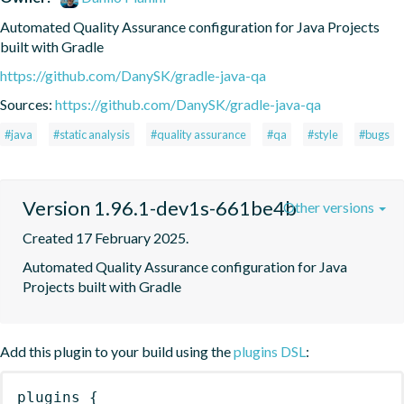
Automated Quality Assurance configuration for Java Projects 
built with Gradle
https://github.com/DanySK/gradle-java-qa
Sources:
https://github.com/DanySK/gradle-java-qa
#java
#static analysis
#quality assurance
#qa
#style
#bugs
Version 1.96.1-dev1s-661be4b
Other versions
Created 17 February 2025.
Automated Quality Assurance configuration for Java 
Projects built with Gradle
Add this plugin to your build using the
plugins DSL
:
plugins
{