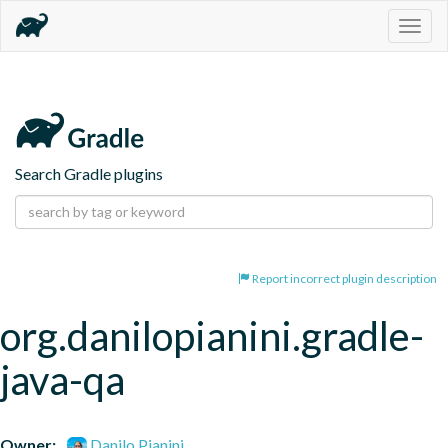
Togg
navig
Search Gradle plugins
Report incorrect plugin description
org.danilopianini.gradle-
java-qa
Owner:
Danilo Pianini