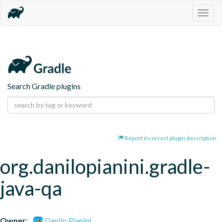
Togg
navig
Search Gradle plugins
Report incorrect plugin description
org.danilopianini.gradle-
java-qa
Owner:
Danilo Pianini