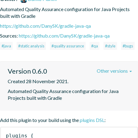
Automated Quality Assurance configuration for Java Projects 
built with Gradle
https://github.com/DanySK/gradle-java-qa
Sources:
https://github.com/DanySK/gradle-java-qa
#java
#static analysis
#quality assurance
#qa
#style
#bugs
Version 0.6.0
Other versions
Created 28 November 2021.
Automated Quality Assurance configuration for Java 
Projects built with Gradle
Add this plugin to your build using the
plugins DSL
:
plugins
{