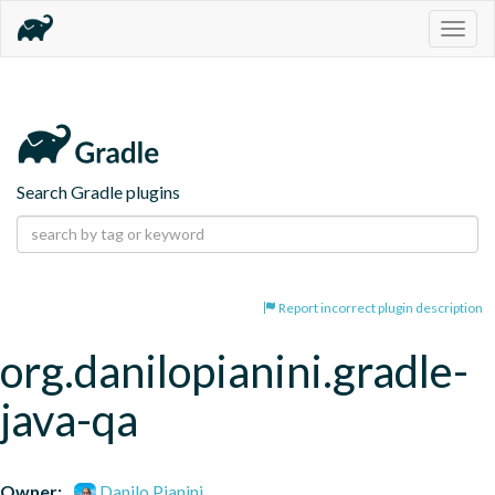
Togg
navig
Search Gradle plugins
Report incorrect plugin description
org.danilopianini.gradle-
java-qa
Owner:
Danilo Pianini