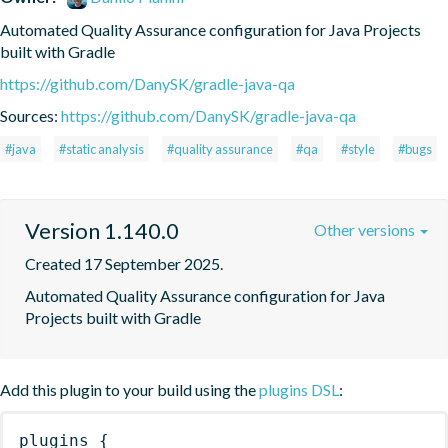
Automated Quality Assurance configuration for Java Projects 
built with Gradle
https://github.com/DanySK/gradle-java-qa
Sources:
https://github.com/DanySK/gradle-java-qa
#java
#static analysis
#quality assurance
#qa
#style
#bugs
Version 1.140.0
Other versions
Created 17 September 2025.
Automated Quality Assurance configuration for Java 
Projects built with Gradle
Add this plugin to your build using the
plugins DSL
:
plugins
{