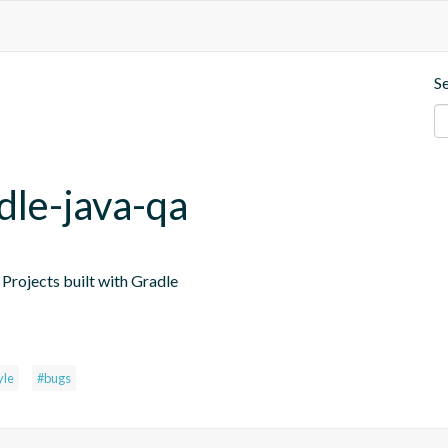
S
dle-java-qa
Projects built with Gradle
yle
#bugs