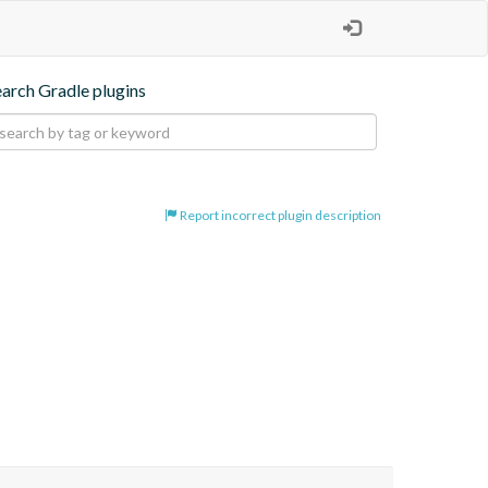
earch Gradle plugins
Report incorrect plugin description