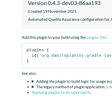
Version 0.4.3-dev03-86aa193
Created 19 November 2021.
Automated Quality Assurance configuration for Ja
Add this plugin to your build using the
plugins DSL
:
plugins
{
id
(
"org.danilopianini.gradle-jav
}
See also:
Adding the plugin to build logic for usage in
The legacy method of plugin application.
Applying plugins to all subprojects
.