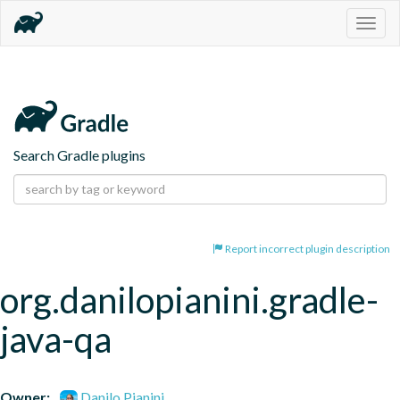
Togg
navig
Search Gradle plugins
Report incorrect plugin description
org.danilopianini.gradle-
java-qa
Owner:
Danilo Pianini