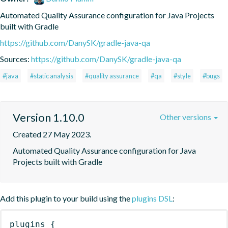
Automated Quality Assurance configuration for Java Projects 
built with Gradle
https://github.com/DanySK/gradle-java-qa
Sources:
https://github.com/DanySK/gradle-java-qa
#java
#static analysis
#quality assurance
#qa
#style
#bugs
Version 1.10.0
Other versions
Created 27 May 2023.
Automated Quality Assurance configuration for Java 
Projects built with Gradle
Add this plugin to your build using the
plugins DSL
:
plugins
{