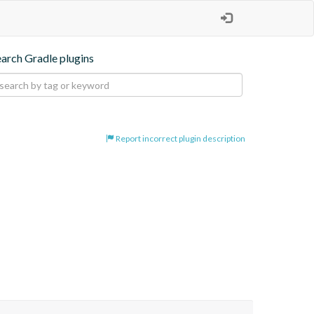
earch Gradle plugins
Report incorrect plugin description