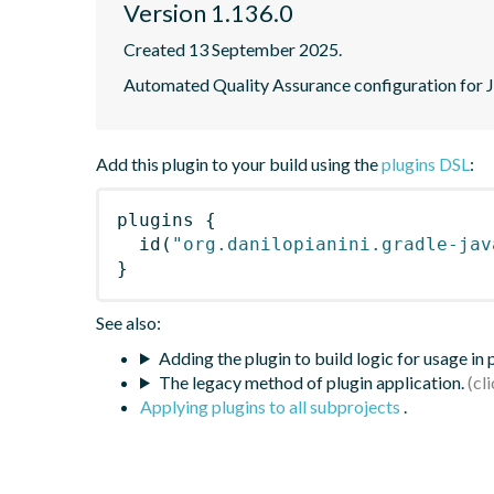
Version 1.136.0
Created 13 September 2025.
Automated Quality Assurance configuration for Ja
Add this plugin to your build using the
plugins DSL
:
plugins
{
id
(
"org.danilopianini.gradle-jav
}
See also:
Adding the plugin to build logic for usage in
The legacy method of plugin application.
Applying plugins to all subprojects
.