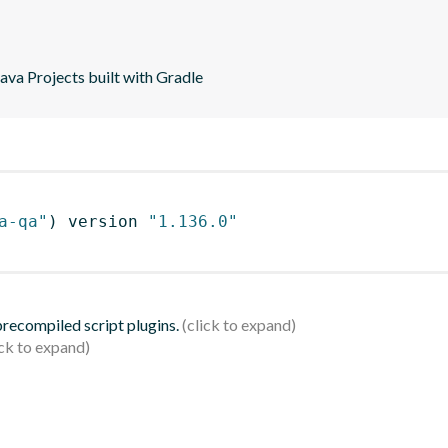
va Projects built with Gradle
a-qa"
)
 version 
"1.136.0"
 precompiled script plugins.