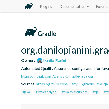
Plugins
Documentation
Forums
org.danilopianini.gra
Owner:
Danilo Pianini
Automated Quality Assurance configuration for Java 
https://github.com/DanySK/gradle-java-qa
Sources:
https://github.com/DanySK/gradle-java-qa
#java
#static analysis
#quality assurance
#qa
#st