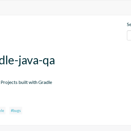
S
dle-java-qa
Projects built with Gradle
yle
#bugs