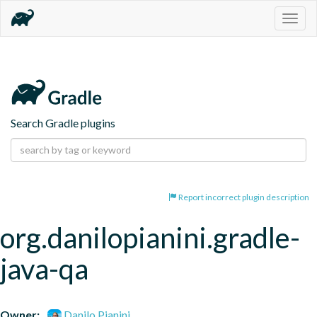
Togg
navig
Search Gradle plugins
Report incorrect plugin description
org.danilopianini.gradle-
java-qa
Owner:
Danilo Pianini