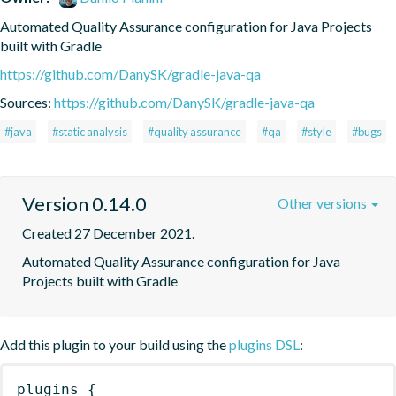
Automated Quality Assurance configuration for Java Projects 
built with Gradle
https://github.com/DanySK/gradle-java-qa
Sources:
https://github.com/DanySK/gradle-java-qa
#java
#static analysis
#quality assurance
#qa
#style
#bugs
Version 0.14.0
Other versions
Created 27 December 2021.
Automated Quality Assurance configuration for Java 
Projects built with Gradle
Add this plugin to your build using the
plugins DSL
:
plugins
{