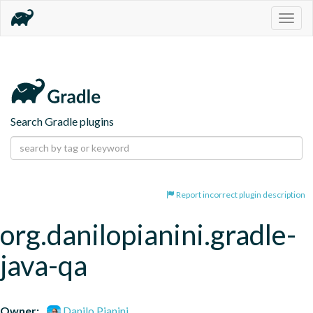
Togg
navig
Search Gradle plugins
Report incorrect plugin description
org.danilopianini.gradle-
java-qa
Owner:
Danilo Pianini