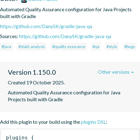
Automated Quality Assurance configuration for Java Projects 
built with Gradle
https://github.com/DanySK/gradle-java-qa
Sources:
https://github.com/DanySK/gradle-java-qa
#java
#static analysis
#quality assurance
#qa
#style
#bugs
Version 1.150.0
Other versions
Created 19 October 2025.
Automated Quality Assurance configuration for Java 
Projects built with Gradle
Add this plugin to your build using the
plugins DSL
:
plugins
{