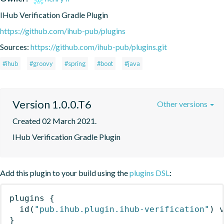
IHub Verification Gradle Plugin
https://github.com/ihub-pub/plugins
Sources:
https://github.com/ihub-pub/plugins.git
#ihub
#groovy
#spring
#boot
#java
Version 1.0.0.T6
Other versions
Created 02 March 2021.
IHub Verification Gradle Plugin
Add this plugin to your build using the
plugins DSL
:
plugins
{
id
(
"pub.ihub.plugin.ihub-verification"
)
 
}