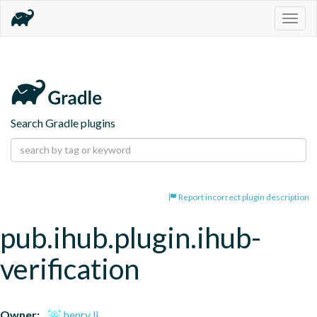
Togg
navig
Search Gradle plugins
Report incorrect plugin description
pub.ihub.plugin.ihub-
verification
Owner:
henry li