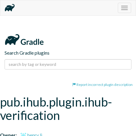
Togg
navig
Search Gradle plugins
Report incorrect plugin description
pub.ihub.plugin.ihub-
verification
Owner:
henry li