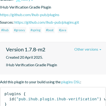
IHub Verification Gradle Plugin
https://github.com/ihub-pub/plugins
Sources:
https://github.com/ihub-pub/plugins.git
#ihub
#groovy
#spring
#boot
#java
Version 1.7.8-m2
Other versions
Created 20 April 2025.
IHub Verification Gradle Plugin
Add this plugin to your build using the
plugins DSL
:
plugins
{
id
(
"pub.ihub.plugin.ihub-verification"
)
 
}