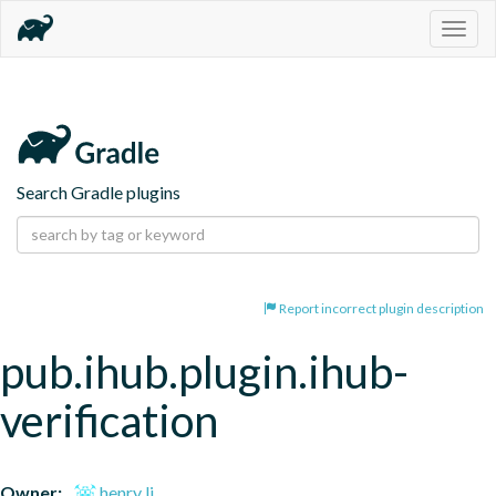
Togg
navig
Search Gradle plugins
Report incorrect plugin description
pub.ihub.plugin.ihub-
verification
Owner:
henry li