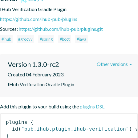
IHub Verification Gradle Plugin
https://github.com/ihub-pub/plugins
Sources:
https://github.com/ihub-pub/plugins.git
#ihub
#groovy
#spring
#boot
#java
Version 1.3.0-rc2
Other versions
Created 04 February 2023.
IHub Verification Gradle Plugin
Add this plugin to your build using the
plugins DSL
:
plugins
{
id
(
"pub.ihub.plugin.ihub-verification"
)
 
}