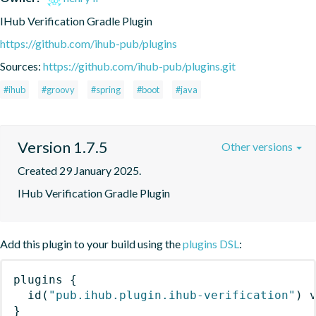
IHub Verification Gradle Plugin
https://github.com/ihub-pub/plugins
Sources:
https://github.com/ihub-pub/plugins.git
#ihub
#groovy
#spring
#boot
#java
Version 1.7.5
Other versions
Created 29 January 2025.
IHub Verification Gradle Plugin
Add this plugin to your build using the
plugins DSL
:
plugins
{
id
(
"pub.ihub.plugin.ihub-verification"
)
 
}