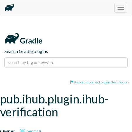
Togg
navig
Search Gradle plugins
Report incorrect plugin description
pub.ihub.plugin.ihub-
verification
Owner:
henry li