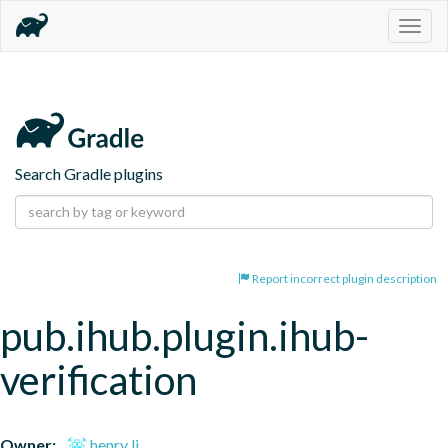
Togg
navig
Search Gradle plugins
Report incorrect plugin description
pub.ihub.plugin.ihub-
verification
Owner:
henry li