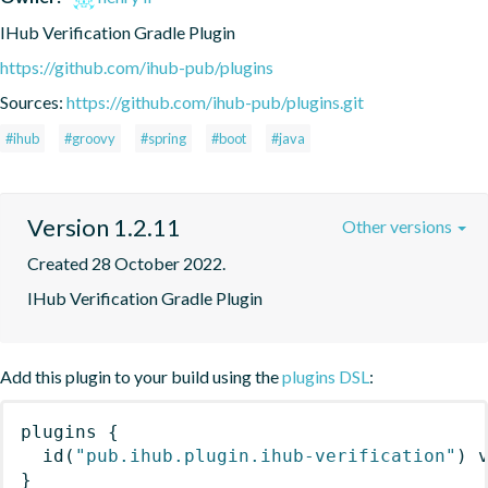
IHub Verification Gradle Plugin
https://github.com/ihub-pub/plugins
Sources:
https://github.com/ihub-pub/plugins.git
#ihub
#groovy
#spring
#boot
#java
Version 1.2.11
Other versions
Created 28 October 2022.
IHub Verification Gradle Plugin
Add this plugin to your build using the
plugins DSL
:
plugins
{
id
(
"pub.ihub.plugin.ihub-verification"
)
 
}