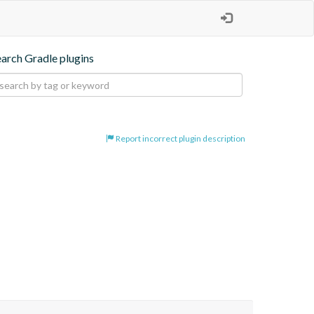
earch Gradle plugins
Report incorrect plugin description