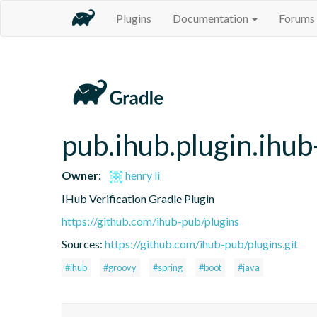
Plugins
Documentation
Forums
pub.ihub.plugin.ihub-
Owner:
henry li
IHub Verification Gradle Plugin
https://github.com/ihub-pub/plugins
Sources:
https://github.com/ihub-pub/plugins.git
#ihub
#groovy
#spring
#boot
#java