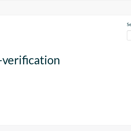
S
verification