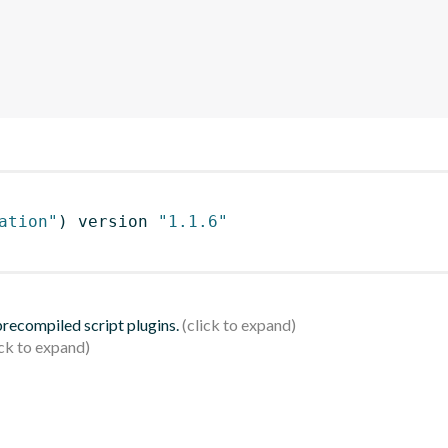
ation"
)
 version 
"1.1.6"
 precompiled script plugins.