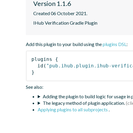
Version 1.1.6
Created 06 October 2021.
IHub Verification Gradle Plugin
Add this plugin to your build using the
plugins DSL
:
plugins
{
id
(
"pub.ihub.plugin.ihub-verific
}
See also:
Adding the plugin to build logic for usage in
The legacy method of plugin application.
Applying plugins to all subprojects
.