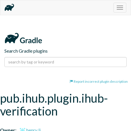
Togg
navig
Search Gradle plugins
Report incorrect plugin description
pub.ihub.plugin.ihub-
verification
Owner:
henry li