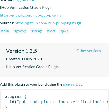
IHub Verification Gradle Plugin
https://github.com/ihub-pub/plugins
Sources:
https://github.com/ihub-pub/plugins.git
#ihub
#groovy
#spring
#boot
#java
Version 1.3.5
Other versions
Created 30 July 2023.
IHub Verification Gradle Plugin
Add this plugin to your build using the
plugins DSL
:
plugins
{
id
(
"pub.ihub.plugin.ihub-verification"
)
 
}