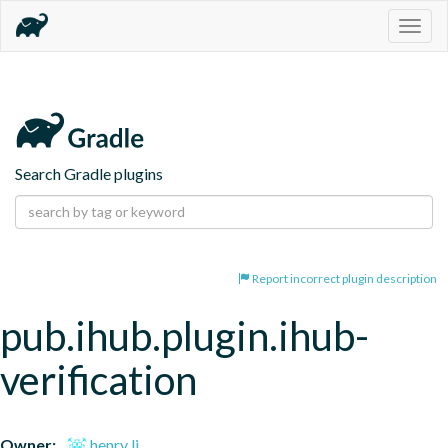
Togg
navig
Search Gradle plugins
Report incorrect plugin description
pub.ihub.plugin.ihub-
verification
Owner:
henry li