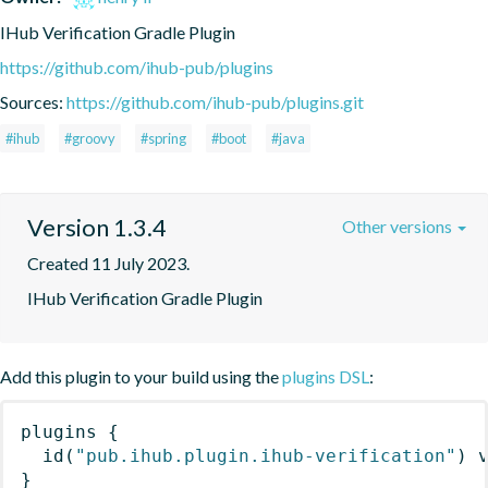
IHub Verification Gradle Plugin
https://github.com/ihub-pub/plugins
Sources:
https://github.com/ihub-pub/plugins.git
#ihub
#groovy
#spring
#boot
#java
Version 1.3.4
Other versions
Created 11 July 2023.
IHub Verification Gradle Plugin
Add this plugin to your build using the
plugins DSL
:
plugins
{
id
(
"pub.ihub.plugin.ihub-verification"
)
 
}