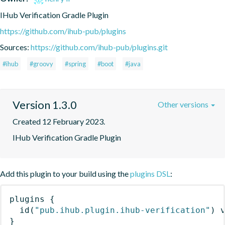
IHub Verification Gradle Plugin
https://github.com/ihub-pub/plugins
Sources:
https://github.com/ihub-pub/plugins.git
#ihub
#groovy
#spring
#boot
#java
Version 1.3.0
Other versions
Created 12 February 2023.
IHub Verification Gradle Plugin
Add this plugin to your build using the
plugins DSL
:
plugins
{
id
(
"pub.ihub.plugin.ihub-verification"
)
 
}