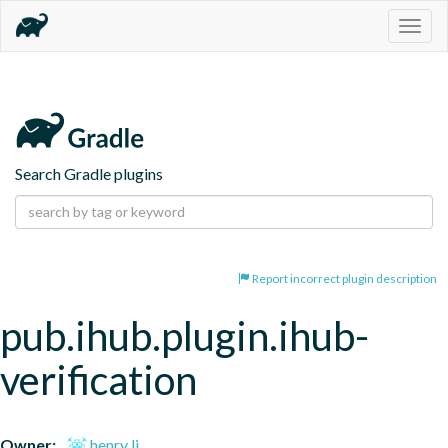
Togg
navig
Search Gradle plugins
Report incorrect plugin description
pub.ihub.plugin.ihub-
verification
Owner:
henry li