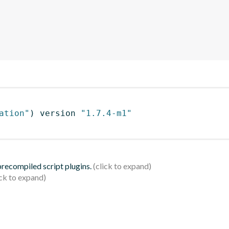
ation"
)
 version 
"1.7.4-m1"
 precompiled script plugins.