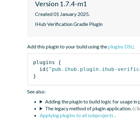
Version 1.7.4-m1
Created 01 January 2025.
IHub Verification Gradle Plugin
Add this plugin to your build using the
plugins DSL
:
plugins
{
id
(
"pub.ihub.plugin.ihub-verific
}
See also:
Adding the plugin to build logic for usage in
The legacy method of plugin application.
Applying plugins to all subprojects
.