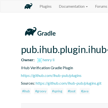
Plugins
Documentation
Forums
pub.ihub.plugin.ihub-
Owner:
henry li
IHub Verification Gradle Plugin
https://github.com/ihub-pub/plugins
Sources:
https://github.com/ihub-pub/plugins.git
#ihub
#groovy
#spring
#boot
#java