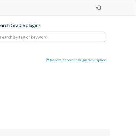
earch Gradle plugins
Report incorrect plugin description