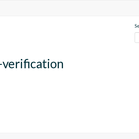
S
verification