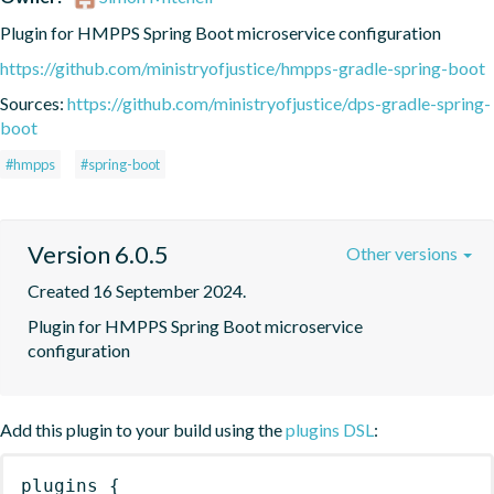
Plugin for HMPPS Spring Boot microservice configuration
https://github.com/ministryofjustice/hmpps-gradle-spring-boot
Sources:
https://github.com/ministryofjustice/dps-gradle-spring-
boot
#hmpps
#spring-boot
Version 6.0.5
Other versions
Created 16 September 2024.
Plugin for HMPPS Spring Boot microservice 
configuration
Add this plugin to your build using the
plugins DSL
:
plugins
{