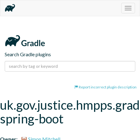
Togg
navig
Search Gradle plugins
Report incorrect plugin description
uk.gov.justice.hmpps.grad
spring-boot
Owner:
Simon Mitchell