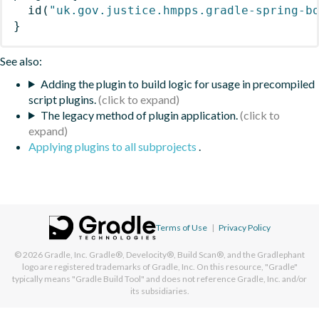
id
(
"uk.gov.justice.hmpps.gradle-spring-b
}
See also:
Adding the plugin to build logic for usage in precompiled
script plugins.
The legacy method of plugin application.
Applying plugins to all subprojects
.
Terms of Use
|
Privacy Policy
© 2026
Gradle, Inc.
Gradle®, Develocity®, Build Scan®, and the Gradlephant
logo are registered trademarks of Gradle, Inc. On this resource, "Gradle"
typically means "Gradle Build Tool" and does not reference Gradle, Inc. and/or
its subsidiaries.