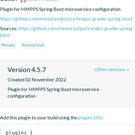
Plugin for HMPPS Spring Boot microservice configuration
https://github.com/ministryofjustice/hmpps-gradle-spring-boot
Sources:
https://github.com/ministryofjustice/dps-gradle-spring-
boot
#hmpps
#spring-boot
Version 4.5.7
Other versions
Created 02 November 2022.
Plugin for HMPPS Spring Boot microservice 
configuration
Add this plugin to your build using the
plugins DSL
:
plugins
{