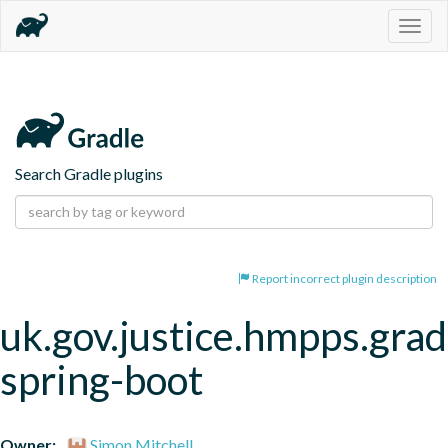
Togg
navig
Search Gradle plugins
Report incorrect plugin description
uk.gov.justice.hmpps.grad
spring-boot
Owner:
Simon Mitchell