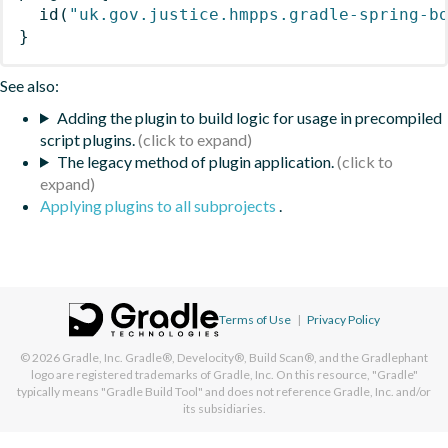
id
(
"uk.gov.justice.hmpps.gradle-spring-b
}
See also:
Adding the plugin to build logic for usage in precompiled
script plugins.
The legacy method of plugin application.
Applying plugins to all subprojects
.
Terms of Use
|
Privacy Policy
© 2026
Gradle, Inc.
Gradle®, Develocity®, Build Scan®, and the Gradlephant
logo are registered trademarks of Gradle, Inc. On this resource, "Gradle"
typically means "Gradle Build Tool" and does not reference Gradle, Inc. and/or
its subsidiaries.