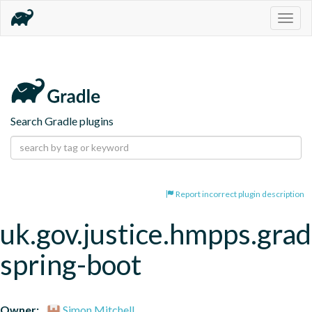
Togg
navig
Search Gradle plugins
Report incorrect plugin description
uk.gov.justice.hmpps.grad
spring-boot
Owner:
Simon Mitchell