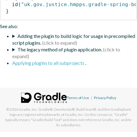
id
(
"uk.gov.justice.hmpps.gradle-spring-b
}
See also:
Adding the plugin to build logic for usage in precompiled
script plugins.
The legacy method of plugin application.
Applying plugins to all subprojects
.
Terms of Use
|
Privacy Policy
© 2026
Gradle, Inc.
Gradle®, Develocity®, Build Scan®, and the Gradlephant
logo are registered trademarks of Gradle, Inc. On this resource, "Gradle"
typically means "Gradle Build Tool" and does not reference Gradle, Inc. and/or
its subsidiaries.