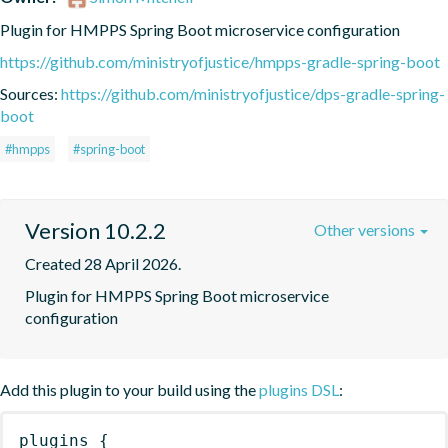
Plugin for HMPPS Spring Boot microservice configuration
https://github.com/ministryofjustice/hmpps-gradle-spring-boot
Sources:
https://github.com/ministryofjustice/dps-gradle-spring-
boot
#hmpps
#spring-boot
Version 10.2.2
Other versions
Created 28 April 2026.
Plugin for HMPPS Spring Boot microservice 
configuration
Add this plugin to your build using the
plugins DSL
:
plugins
{