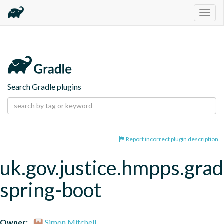
Togg
navig
Search Gradle plugins
Report incorrect plugin description
uk.gov.justice.hmpps.grad
spring-boot
Owner:
Simon Mitchell