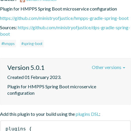
Plugin for HMPPS Spring Boot microservice configuration
https://github.com/ministryofjustice/hmpps-gradle-spring-boot
Sources:
https://github.com/ministryofjustice/dps-gradle-spring-
boot
#hmpps
#spring-boot
Version 5.0.1
Other versions
Created 01 February 2023.
Plugin for HMPPS Spring Boot microservice 
configuration
Add this plugin to your build using the
plugins DSL
:
plugins
{