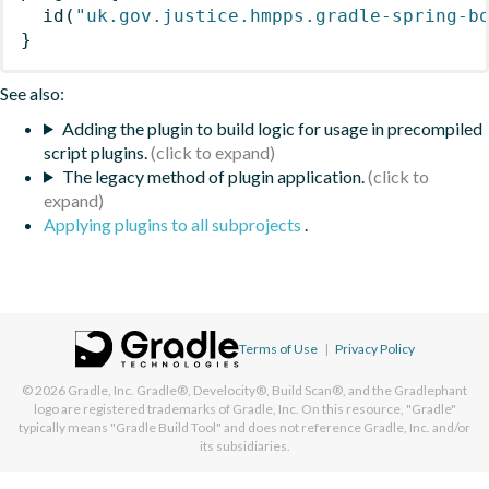
id
(
"uk.gov.justice.hmpps.gradle-spring-b
}
See also:
Adding the plugin to build logic for usage in precompiled
script plugins.
The legacy method of plugin application.
Applying plugins to all subprojects
.
Terms of Use
|
Privacy Policy
© 2026
Gradle, Inc.
Gradle®, Develocity®, Build Scan®, and the Gradlephant
logo are registered trademarks of Gradle, Inc. On this resource, "Gradle"
typically means "Gradle Build Tool" and does not reference Gradle, Inc. and/or
its subsidiaries.