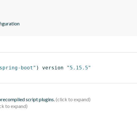
iguration
spring-boot"
)
 version 
"5.15.5"
 precompiled script plugins.