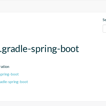
S
.gradle-spring-boot
ration
spring-boot
radle-spring-boot