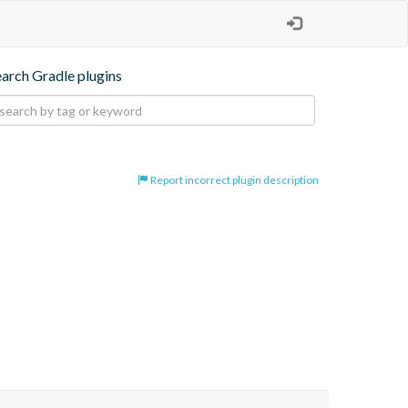
earch Gradle plugins
Report incorrect plugin description