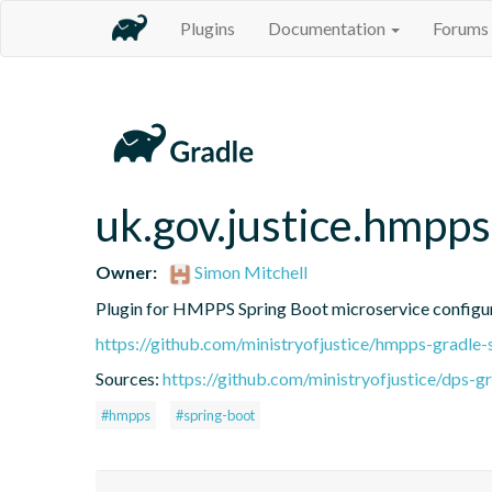
Plugins
Documentation
Forums
uk.gov.justice.hmpps
Owner:
Simon Mitchell
Plugin for HMPPS Spring Boot microservice configu
https://github.com/ministryofjustice/hmpps-gradle-
Sources:
https://github.com/ministryofjustice/dps-g
#hmpps
#spring-boot