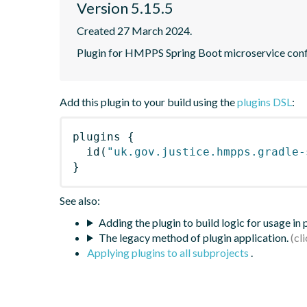
Version 5.15.5
Created 27 March 2024.
Plugin for HMPPS Spring Boot microservice conf
Add this plugin to your build using the
plugins DSL
:
plugins
{
id
(
"uk.gov.justice.hmpps.gradle-
}
See also:
Adding the plugin to build logic for usage in
The legacy method of plugin application.
Applying plugins to all subprojects
.