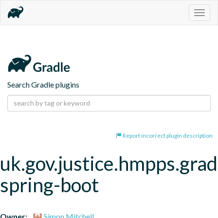
Togg
navig
Search Gradle plugins
Report incorrect plugin description
uk.gov.justice.hmpps.grad
spring-boot
Owner:
Simon Mitchell