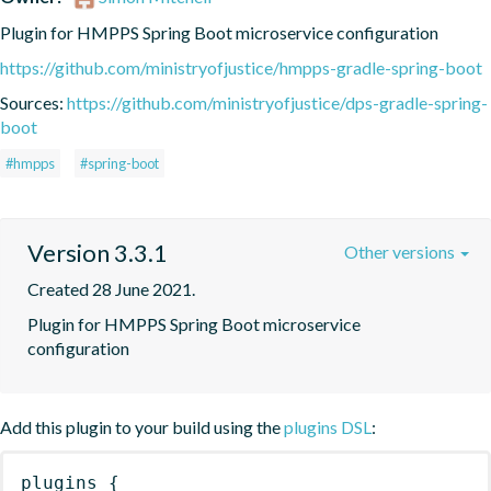
Plugin for HMPPS Spring Boot microservice configuration
https://github.com/ministryofjustice/hmpps-gradle-spring-boot
Sources:
https://github.com/ministryofjustice/dps-gradle-spring-
boot
#hmpps
#spring-boot
Version 3.3.1
Other versions
Created 28 June 2021.
Plugin for HMPPS Spring Boot microservice 
configuration
Add this plugin to your build using the
plugins DSL
:
plugins
{