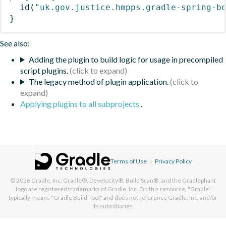
id
(
"uk.gov.justice.hmpps.gradle-spring-b
}
See also:
Adding the plugin to build logic for usage in precompiled
script plugins.
The legacy method of plugin application.
Applying plugins to all subprojects
.
Terms of Use
|
Privacy Policy
© 2026
Gradle, Inc.
Gradle®, Develocity®, Build Scan®, and the Gradlephant
logo are registered trademarks of Gradle, Inc. On this resource, "Gradle"
typically means "Gradle Build Tool" and does not reference Gradle, Inc. and/or
its subsidiaries.