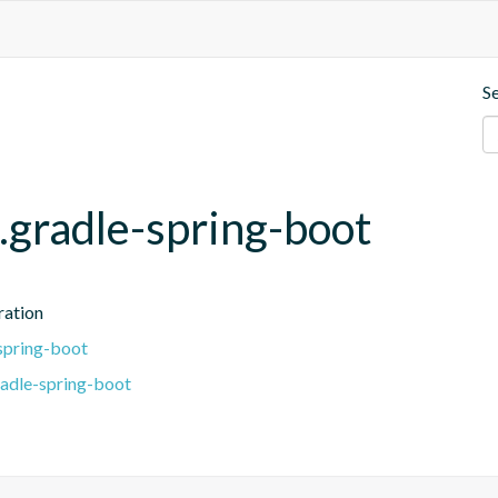
S
.gradle-spring-boot
ration
spring-boot
radle-spring-boot