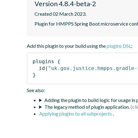
Version 4.8.4-beta-2
Created 02 March 2023.
Plugin for HMPPS Spring Boot microservice conf
Add this plugin to your build using the
plugins DSL
:
plugins
{
id
(
"uk.gov.justice.hmpps.gradle-
}
See also:
Adding the plugin to build logic for usage in
The legacy method of plugin application.
Applying plugins to all subprojects
.