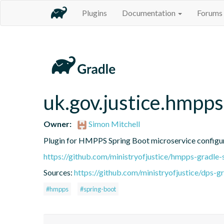
Plugins
Documentation
Forums
uk.gov.justice.hmpps
Owner:
Simon Mitchell
Plugin for HMPPS Spring Boot microservice configu
https://github.com/ministryofjustice/hmpps-gradle-
Sources:
https://github.com/ministryofjustice/dps-g
#hmpps
#spring-boot