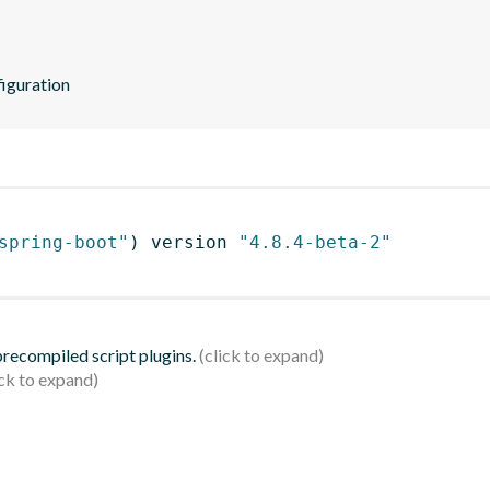
iguration
spring-boot"
)
 version 
"4.8.4-beta-2"
 precompiled script plugins.