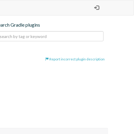
earch Gradle plugins
Report incorrect plugin description