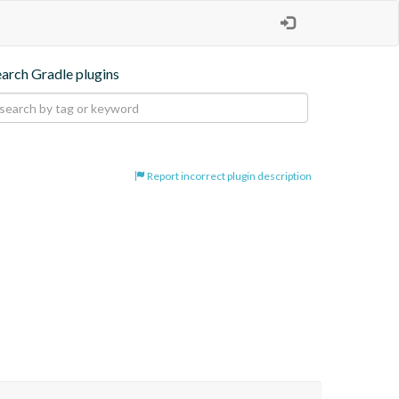
earch Gradle plugins
Report incorrect plugin description