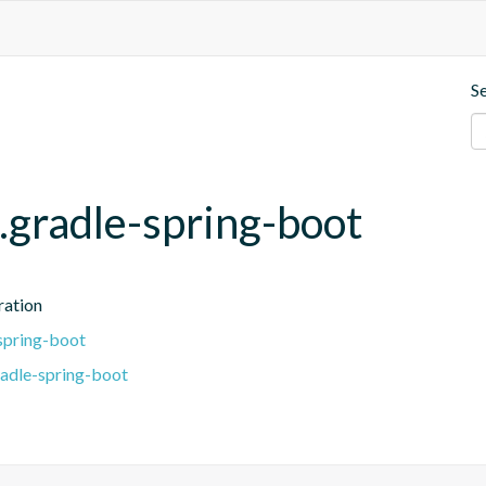
S
.gradle-spring-boot
ration
spring-boot
radle-spring-boot