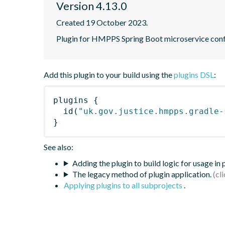
Version 4.13.0
Created 19 October 2023.
Plugin for HMPPS Spring Boot microservice conf
Add this plugin to your build using the
plugins DSL
:
plugins
{
id
(
"uk.gov.justice.hmpps.gradle-
}
See also:
Adding the plugin to build logic for usage in
The legacy method of plugin application.
Applying plugins to all subprojects
.