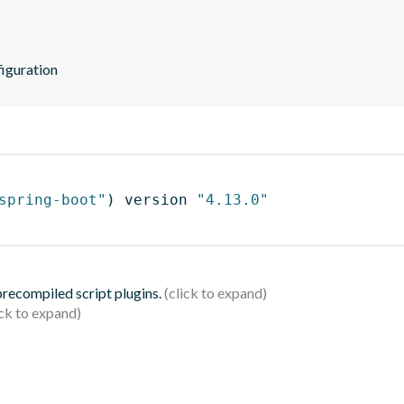
iguration
spring-boot"
)
 version 
"4.13.0"
 precompiled script plugins.