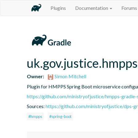
Plugins
Documentation
Forums
uk.gov.justice.hmpps
Owner:
Simon Mitchell
Plugin for HMPPS Spring Boot microservice configu
https://github.com/ministryofjustice/hmpps-gradle-
Sources:
https://github.com/ministryofjustice/dps-g
#hmpps
#spring-boot