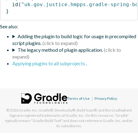
id
(
"uk.gov.justice.hmpps.gradle-spring-b
}
See also:
Adding the plugin to build logic for usage in precompiled
script plugins.
The legacy method of plugin application.
Applying plugins to all subprojects
.
Terms of Use
|
Privacy Policy
© 2026
Gradle, Inc.
Gradle®, Develocity®, Build Scan®, and the Gradlephant
logo are registered trademarks of Gradle, Inc. On this resource, "Gradle"
typically means "Gradle Build Tool" and does not reference Gradle, Inc. and/or
its subsidiaries.