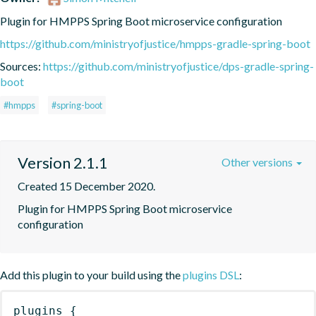
Plugin for HMPPS Spring Boot microservice configuration
https://github.com/ministryofjustice/hmpps-gradle-spring-boot
Sources:
https://github.com/ministryofjustice/dps-gradle-spring-
boot
#hmpps
#spring-boot
Version 2.1.1
Other versions
Created 15 December 2020.
Plugin for HMPPS Spring Boot microservice 
configuration
Add this plugin to your build using the
plugins DSL
:
plugins
{