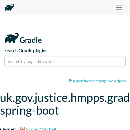
Togg
navig
Search Gradle plugins
Report incorrect plugin description
uk.gov.justice.hmpps.grad
spring-boot
Owner:
Simon Mitchell