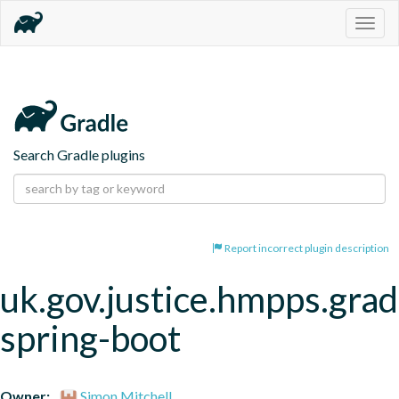
Togg
navig
Search Gradle plugins
Report incorrect plugin description
uk.gov.justice.hmpps.grad
spring-boot
Owner:
Simon Mitchell