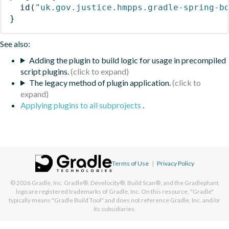
id
(
"uk.gov.justice.hmpps.gradle-spring-b
}
See also:
Adding the plugin to build logic for usage in precompiled
script plugins.
The legacy method of plugin application.
Applying plugins to all subprojects
.
Terms of Use
|
Privacy Policy
© 2026
Gradle, Inc.
Gradle®, Develocity®, Build Scan®, and the Gradlephant
logo are registered trademarks of Gradle, Inc. On this resource, "Gradle"
typically means "Gradle Build Tool" and does not reference Gradle, Inc. and/or
its subsidiaries.