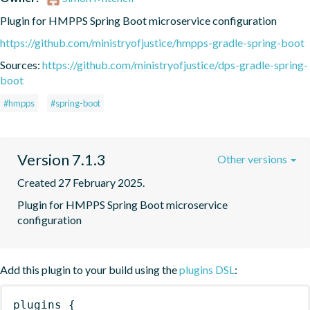
Plugin for HMPPS Spring Boot microservice configuration
https://github.com/ministryofjustice/hmpps-gradle-spring-boot
Sources:
https://github.com/ministryofjustice/dps-gradle-spring-
boot
#hmpps
#spring-boot
Version 7.1.3
Other versions
Created 27 February 2025.
Plugin for HMPPS Spring Boot microservice 
configuration
Add this plugin to your build using the
plugins DSL
:
plugins
{