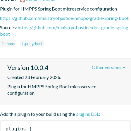
Plugin for HMPPS Spring Boot microservice configuration
https://github.com/ministryofjustice/hmpps-gradle-spring-boot
Sources:
https://github.com/ministryofjustice/dps-gradle-spring-
boot
#hmpps
#spring-boot
Version 10.0.4
Other versions
Created 23 February 2026.
Plugin for HMPPS Spring Boot microservice 
configuration
Add this plugin to your build using the
plugins DSL
:
plugins
{