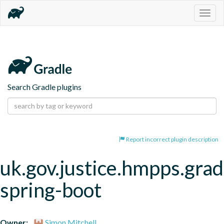
Togg
navig
Search Gradle plugins
Report incorrect plugin description
uk.gov.justice.hmpps.grad
spring-boot
Owner:
Simon Mitchell