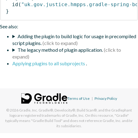
id
(
"uk.gov.justice.hmpps.gradle-spring-b
}
See also:
Adding the plugin to build logic for usage in precompiled
script plugins.
The legacy method of plugin application.
Applying plugins to all subprojects
.
Terms of Use
|
Privacy Policy
© 2026
Gradle, Inc.
Gradle®, Develocity®, Build Scan®, and the Gradlephant
logo are registered trademarks of Gradle, Inc. On this resource, "Gradle"
typically means "Gradle Build Tool" and does not reference Gradle, Inc. and/or
its subsidiaries.