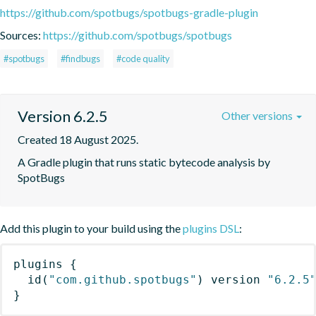
https://github.com/spotbugs/spotbugs-gradle-plugin
Sources:
https://github.com/spotbugs/spotbugs
#spotbugs
#findbugs
#code quality
Version 6.2.5
Other versions
Created 18 August 2025.
A Gradle plugin that runs static bytecode analysis by 
SpotBugs
Add this plugin to your build using the
plugins DSL
:
plugins
{
id
(
"com.github.spotbugs"
)
 version 
"6.2.5
}