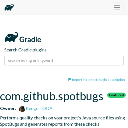
Togg
navig
Search Gradle plugins
Report incorrect plugin description
com.github.spotbugs
Featured
Owner:
Kengo TODA
Performs quality checks on your project's Java source files using 
SpotBugs and generates reports from these checks