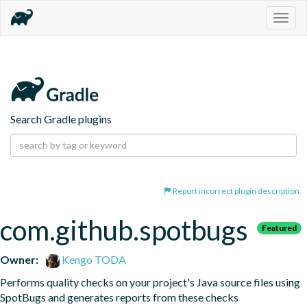
Togg
navig
Search Gradle plugins
Report incorrect plugin description
com.github.spotbugs
Featured
Owner:
Kengo TODA
Performs quality checks on your project's Java source files using 
SpotBugs and generates reports from these checks