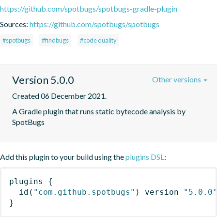
https://github.com/spotbugs/spotbugs-gradle-plugin
Sources:
https://github.com/spotbugs/spotbugs
#spotbugs
#findbugs
#code quality
Version 5.0.0
Other versions
Created 06 December 2021.
A Gradle plugin that runs static bytecode analysis by 
SpotBugs
Add this plugin to your build using the
plugins DSL
:
plugins
{
id
(
"com.github.spotbugs"
)
 version 
"5.0.0
}