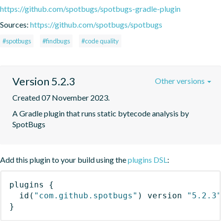
https://github.com/spotbugs/spotbugs-gradle-plugin
Sources:
https://github.com/spotbugs/spotbugs
#spotbugs
#findbugs
#code quality
Version 5.2.3
Other versions
Created 07 November 2023.
A Gradle plugin that runs static bytecode analysis by 
SpotBugs
Add this plugin to your build using the
plugins DSL
:
plugins
{
id
(
"com.github.spotbugs"
)
 version 
"5.2.3
}