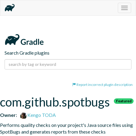
Togg
navig
Search Gradle plugins
Report incorrect plugin description
com.github.spotbugs
Featured
Owner:
Kengo TODA
Performs quality checks on your project's Java source files using 
SpotBugs and generates reports from these checks