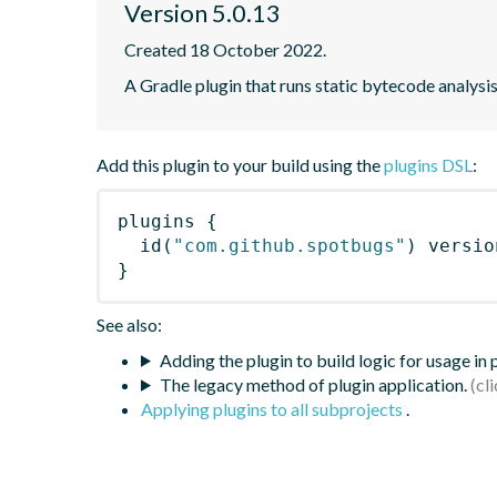
Version 5.0.13
Created 18 October 2022.
A Gradle plugin that runs static bytecode analys
Add this plugin to your build using the
plugins DSL
:
plugins
{
id
(
"com.github.spotbugs"
)
 versio
}
See also:
Adding the plugin to build logic for usage in
The legacy method of plugin application.
Applying plugins to all subprojects
.