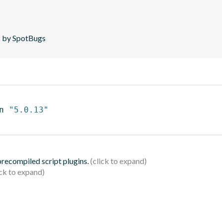
is by SpotBugs
n 
"5.0.13"
 precompiled script plugins.