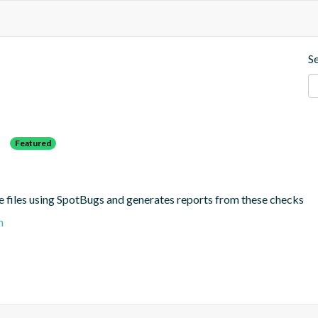
S
s
Featured
e files using SpotBugs and generates reports from these checks
n