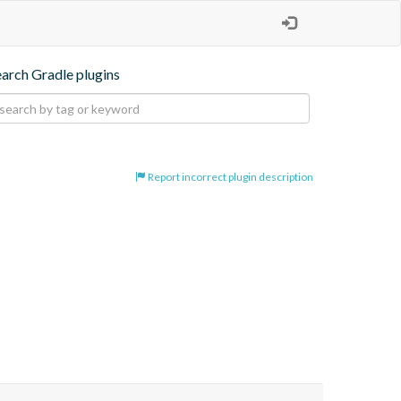
earch Gradle plugins
Report incorrect plugin description