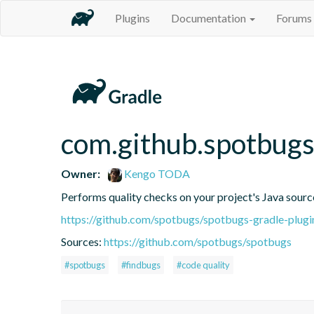
Plugins
Documentation
Forums
com.github.spotbug
Owner:
Kengo TODA
Performs quality checks on your project's Java sourc
https://github.com/spotbugs/spotbugs-gradle-plugi
Sources:
https://github.com/spotbugs/spotbugs
#spotbugs
#findbugs
#code quality