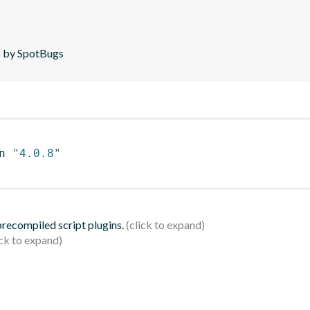
is by SpotBugs
n 
"4.0.8"
 precompiled script plugins.