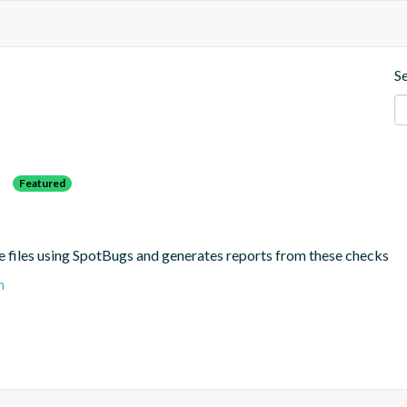
S
s
Featured
e files using SpotBugs and generates reports from these checks
n