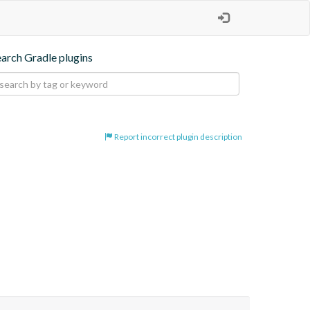
earch Gradle plugins
Report incorrect plugin description