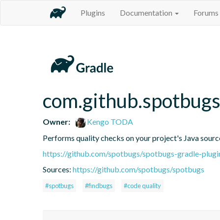
Plugins
Documentation
Forums
com.github.spotbug
Owner:
Kengo TODA
Performs quality checks on your project's Java sourc
https://github.com/spotbugs/spotbugs-gradle-plugi
Sources:
https://github.com/spotbugs/spotbugs
#spotbugs
#findbugs
#code quality