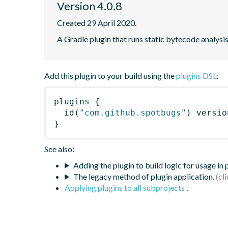
Version 4.0.8
Created 29 April 2020.
A Gradle plugin that runs static bytecode analys
Add this plugin to your build using the
plugins DSL
:
plugins
{
id
(
"com.github.spotbugs"
)
 versio
}
See also:
Adding the plugin to build logic for usage in
The legacy method of plugin application.
Applying plugins to all subprojects
.