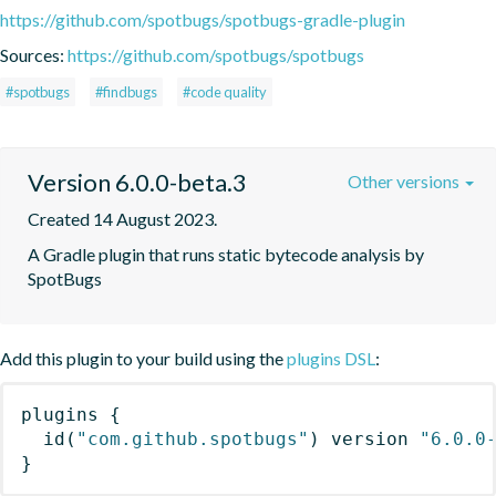
https://github.com/spotbugs/spotbugs-gradle-plugin
Sources:
https://github.com/spotbugs/spotbugs
#spotbugs
#findbugs
#code quality
Version 6.0.0-beta.3
Other versions
Created 14 August 2023.
A Gradle plugin that runs static bytecode analysis by 
SpotBugs
Add this plugin to your build using the
plugins DSL
:
plugins
{
id
(
"com.github.spotbugs"
)
 version 
"6.0.0
}