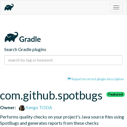
Togg
navig
Search Gradle plugins
Report incorrect plugin description
com.github.spotbugs
Featured
Owner:
Kengo TODA
Performs quality checks on your project's Java source files using 
SpotBugs and generates reports from these checks