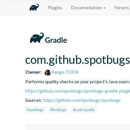
Plugins
Documentation
Forums
com.github.spotbug
Owner:
Kengo TODA
Performs quality checks on your project's Java sourc
https://github.com/spotbugs/spotbugs-gradle-plugi
Sources:
https://github.com/spotbugs/spotbugs
#spotbugs
#findbugs
#code quality