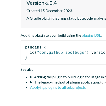
Version 6.0.4
Created 15 December 2023.
A Gradle plugin that runs static bytecode analys
Add this plugin to your build using the
plugins DSL
:
plugins
{
id
(
"com.github.spotbugs"
)
 versio
}
See also:
Adding the plugin to build logic for usage in
The legacy method of plugin application.
Applying plugins to all subprojects
.