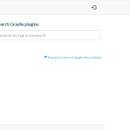
earch Gradle plugins
Report incorrect plugin description