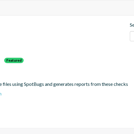
S
s
Featured
e files using SpotBugs and generates reports from these checks
n