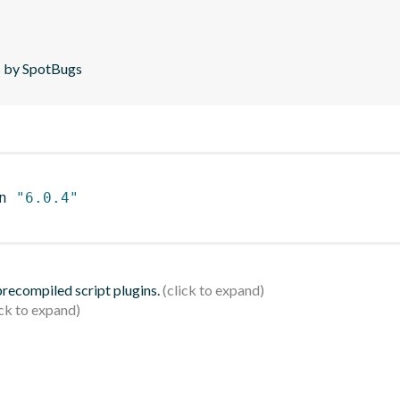
is by SpotBugs
n 
"6.0.4"
 precompiled script plugins.