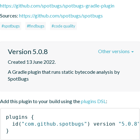
https://github.com/spotbugs/spotbugs-gradle-plugin
Sources:
https://github.com/spotbugs/spotbugs
#spotbugs
#findbugs
#code quality
Version 5.0.8
Other versions
Created 13 June 2022.
A Gradle plugin that runs static bytecode analysis by 
SpotBugs
Add this plugin to your build using the
plugins DSL
:
plugins
{
id
(
"com.github.spotbugs"
)
 version 
"5.0.8
}