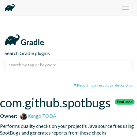
Togg
navig
Search Gradle plugins
Report incorrect plugin description
com.github.spotbugs
Featured
Owner:
Kengo TODA
Performs quality checks on your project's Java source files using 
SpotBugs and generates reports from these checks