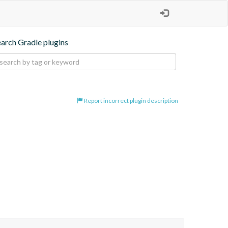
earch Gradle plugins
Report incorrect plugin description