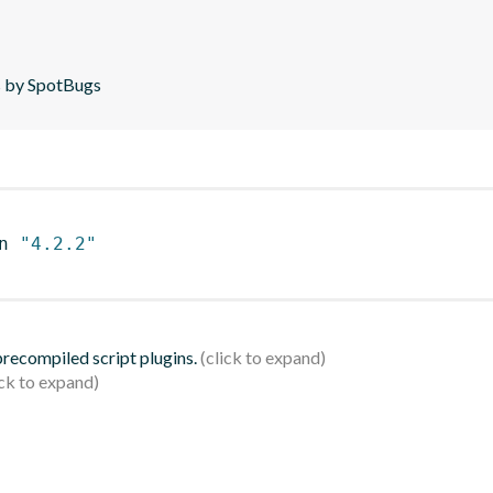
is by SpotBugs
n 
"4.2.2"
 precompiled script plugins.