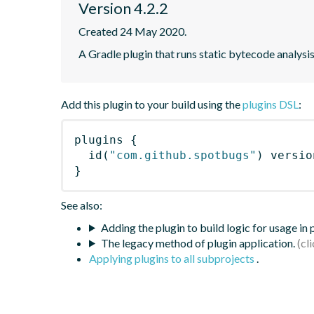
Version 4.2.2
Created 24 May 2020.
A Gradle plugin that runs static bytecode analys
Add this plugin to your build using the
plugins DSL
:
plugins
{
id
(
"com.github.spotbugs"
)
 versio
}
See also:
Adding the plugin to build logic for usage in
The legacy method of plugin application.
Applying plugins to all subprojects
.