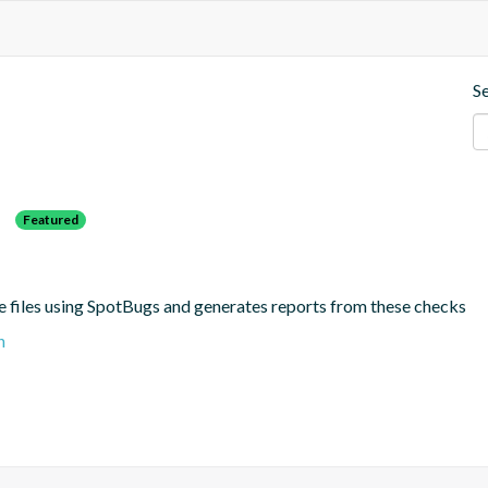
S
s
Featured
e files using SpotBugs and generates reports from these checks
n