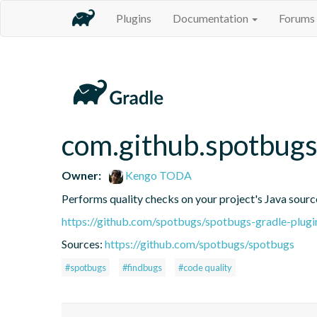
Plugins
Documentation
Forums
com.github.spotbug
Owner:
Kengo TODA
Performs quality checks on your project's Java sourc
https://github.com/spotbugs/spotbugs-gradle-plugi
Sources:
https://github.com/spotbugs/spotbugs
#spotbugs
#findbugs
#code quality