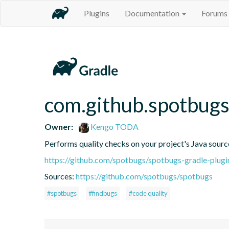
Plugins
Documentation
Forums
com.github.spotbug
Owner:
Kengo TODA
Performs quality checks on your project's Java sourc
https://github.com/spotbugs/spotbugs-gradle-plugi
Sources:
https://github.com/spotbugs/spotbugs
#spotbugs
#findbugs
#code quality