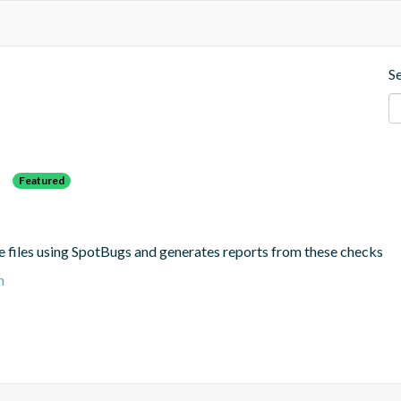
S
s
Featured
e files using SpotBugs and generates reports from these checks
n