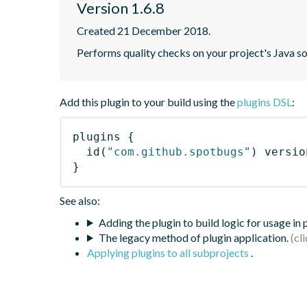
Version 1.6.8
Created 21 December 2018.
Performs quality checks on your project's Java s
Add this plugin to your build using the
plugins DSL
:
plugins
{
id
(
"com.github.spotbugs"
)
 versio
}
See also:
Adding the plugin to build logic for usage in
The legacy method of plugin application.
Applying plugins to all subprojects
.