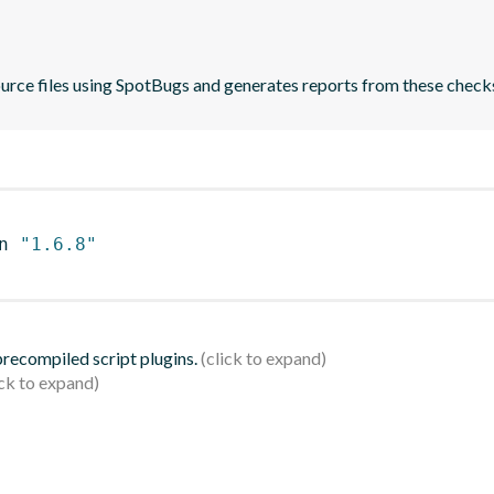
ource files using SpotBugs and generates reports from these check
n 
"1.6.8"
 precompiled script plugins.