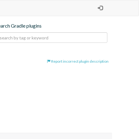
earch Gradle plugins
Report incorrect plugin description