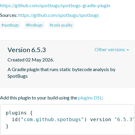
https://github.com/spotbugs/spotbugs-gradle-plugin
Sources:
https://github.com/spotbugs/spotbugs
#spotbugs
#findbugs
#code quality
Version 6.5.3
Other versions
Created 02 May 2026.
A Gradle plugin that runs static bytecode analysis by 
SpotBugs
Add this plugin to your build using the
plugins DSL
:
plugins
{
id
(
"com.github.spotbugs"
)
 version 
"6.5.3
}