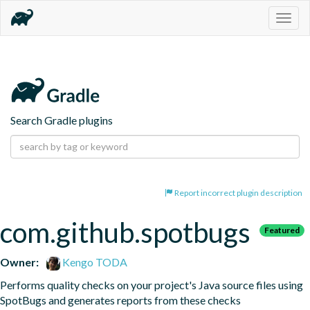
Togg
navig
Search Gradle plugins
Report incorrect plugin description
com.github.spotbugs
Featured
Owner:
Kengo TODA
Performs quality checks on your project's Java source files using 
SpotBugs and generates reports from these checks