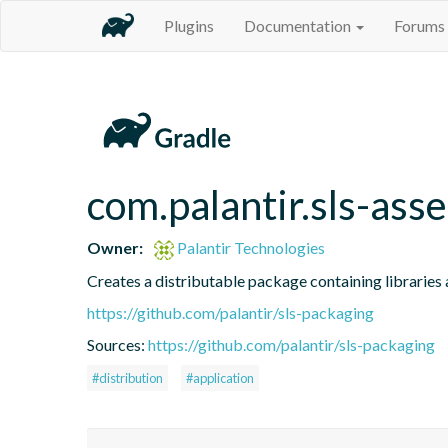
Plugins
Documentation
Forums
com.palantir.sls-asse
Owner:
Palantir Technologies
Creates a distributable package containing libraries a
https://github.com/palantir/sls-packaging
Sources:
https://github.com/palantir/sls-packaging
#distribution
#application