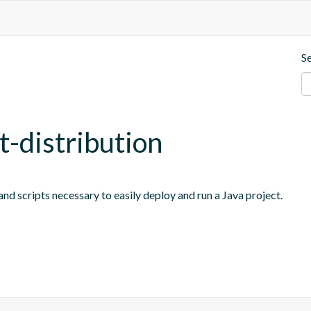
S
t-distribution
nd scripts necessary to easily deploy and run a Java project.