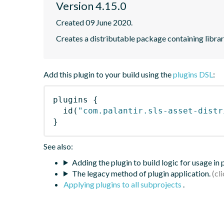
Version 4.15.0
Created 09 June 2020.
Creates a distributable package containing librari
Add this plugin to your build using the
plugins DSL
:
plugins
{
id
(
"com.palantir.sls-asset-distr
}
See also:
Adding the plugin to build logic for usage in
The legacy method of plugin application.
Applying plugins to all subprojects
.