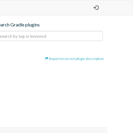
earch Gradle plugins
Report incorrect plugin description