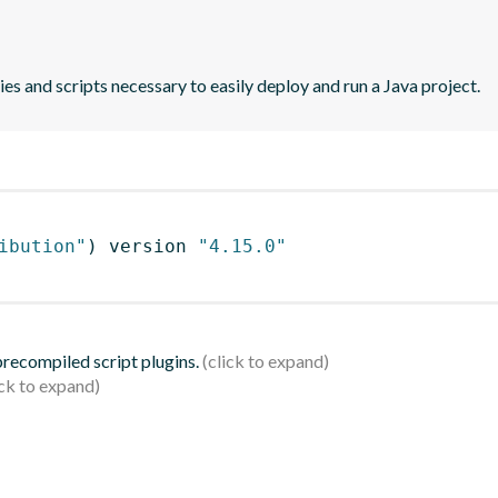
es and scripts necessary to easily deploy and run a Java project.
ibution"
)
 version 
"4.15.0"
 precompiled script plugins.