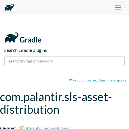
Togg
navig
Search Gradle plugins
Report incorrect plugin description
com.palantir.sls-asset-
distribution
Owner:
Palantir Technologies