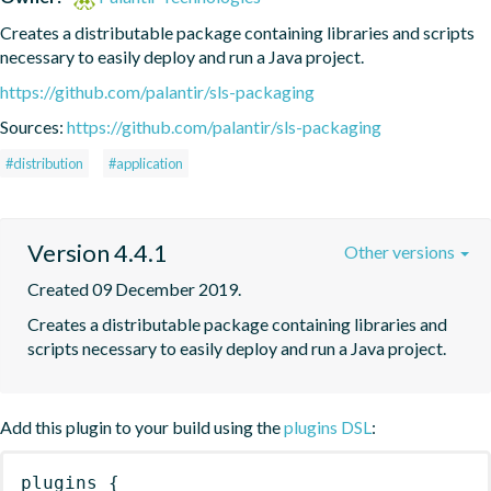
Creates a distributable package containing libraries and scripts 
necessary to easily deploy and run a Java project.
https://github.com/palantir/sls-packaging
Sources:
https://github.com/palantir/sls-packaging
#distribution
#application
Version 4.4.1
Other versions
Created 09 December 2019.
Creates a distributable package containing libraries and 
scripts necessary to easily deploy and run a Java project.
Add this plugin to your build using the
plugins DSL
:
plugins
{