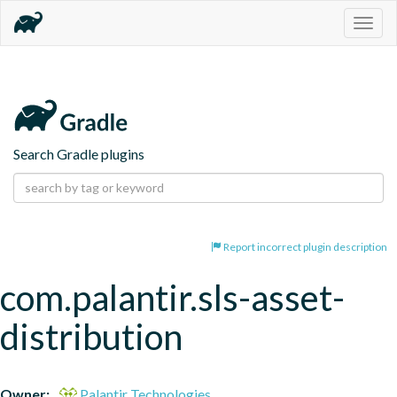
Togg
navig
Search Gradle plugins
Report incorrect plugin description
com.palantir.sls-asset-
distribution
Owner:
Palantir Technologies