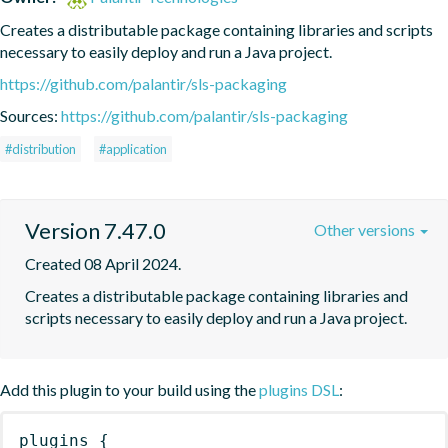
Creates a distributable package containing libraries and scripts 
necessary to easily deploy and run a Java project.
https://github.com/palantir/sls-packaging
Sources:
https://github.com/palantir/sls-packaging
#distribution
#application
Version 7.47.0
Other versions
Created 08 April 2024.
Creates a distributable package containing libraries and 
scripts necessary to easily deploy and run a Java project.
Add this plugin to your build using the
plugins DSL
:
plugins
{