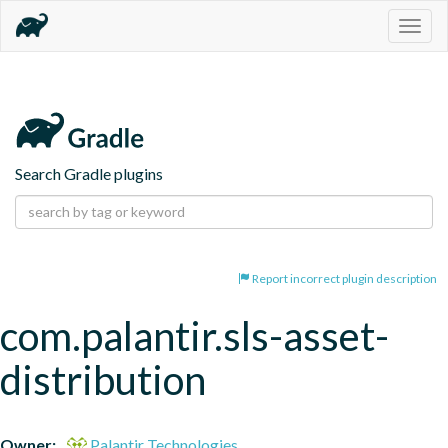
Togg
navig
Search Gradle plugins
Report incorrect plugin description
com.palantir.sls-asset-
distribution
Owner:
Palantir Technologies