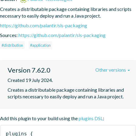
Creates a distributable package containing libraries and scripts 
necessary to easily deploy and run a Java project.
https://github.com/palantir/sls-packaging
Sources:
https://github.com/palantir/sls-packaging
#distribution
#application
Version 7.62.0
Other versions
Created 19 July 2024.
Creates a distributable package containing libraries and 
scripts necessary to easily deploy and run a Java project.
Add this plugin to your build using the
plugins DSL
:
plugins
{