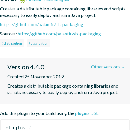
Creates a distributable package containing libraries and scripts 
necessary to easily deploy and run a Java project.
https://github.com/palantir/sls-packaging
Sources:
https://github.com/palantir/sls-packaging
#distribution
#application
Version 4.4.0
Other versions
Created 25 November 2019.
Creates a distributable package containing libraries and 
scripts necessary to easily deploy and run a Java project.
Add this plugin to your build using the
plugins DSL
:
plugins
{