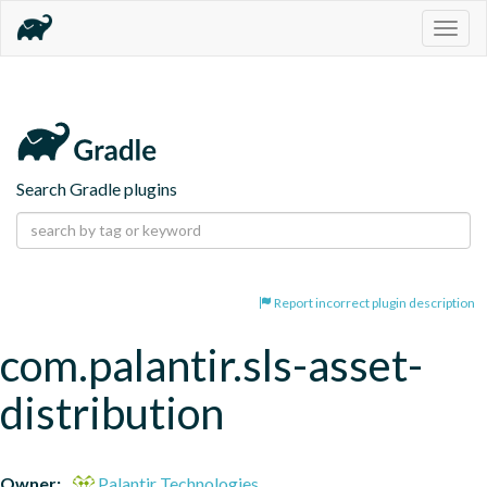
Togg
navig
Search Gradle plugins
Report incorrect plugin description
com.palantir.sls-asset-
distribution
Owner:
Palantir Technologies