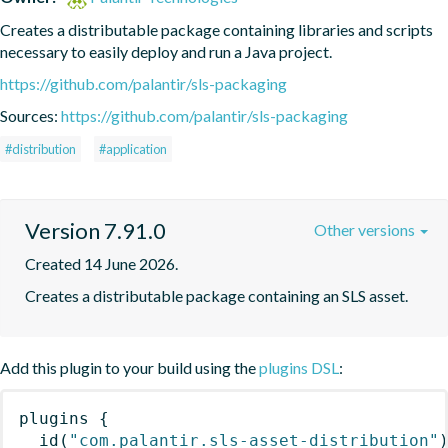
Creates a distributable package containing libraries and scripts 
necessary to easily deploy and run a Java project.
https://github.com/palantir/sls-packaging
Sources:
https://github.com/palantir/sls-packaging
#distribution
#application
Version 7.91.0
Other versions
Created 14 June 2026.
Creates a distributable package containing an SLS asset.
Add this plugin to your build using the
plugins DSL
:
plugins
{
id
(
"com.palantir.sls-asset-distribution"