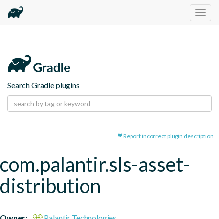
Togg
navig
Search Gradle plugins
Report incorrect plugin description
com.palantir.sls-asset-
distribution
Owner:
Palantir Technologies