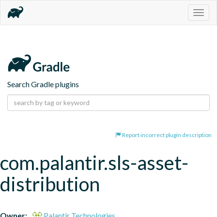
Togg
navig
Search Gradle plugins
Report incorrect plugin description
com.palantir.sls-asset-
distribution
Owner:
Palantir Technologies