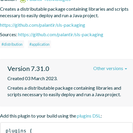
Creates a distributable package containing libraries and scripts 
necessary to easily deploy and run a Java project.
https://github.com/palantir/sls-packaging
Sources:
https://github.com/palantir/sls-packaging
#distribution
#application
Version 7.31.0
Other versions
Created 03 March 2023.
Creates a distributable package containing libraries and 
scripts necessary to easily deploy and run a Java project.
Add this plugin to your build using the
plugins DSL
:
plugins
{