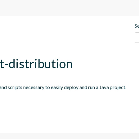
S
t-distribution
nd scripts necessary to easily deploy and run a Java project.