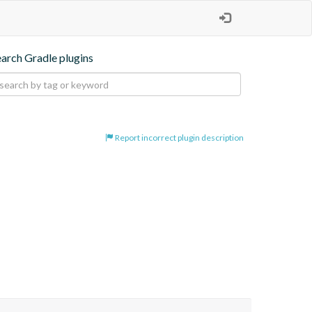
earch Gradle plugins
Report incorrect plugin description