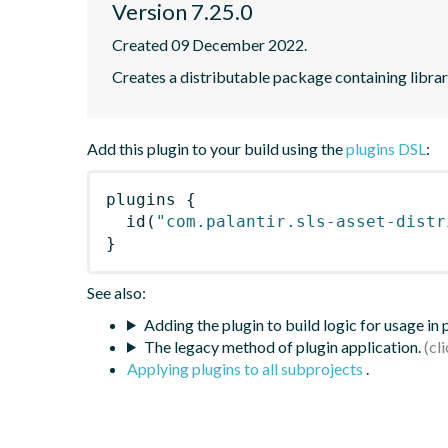
Version 7.25.0
Created 09 December 2022.
Creates a distributable package containing librari
Add this plugin to your build using the
plugins DSL
:
plugins
{
id
(
"com.palantir.sls-asset-distr
}
See also:
Adding the plugin to build logic for usage in
The legacy method of plugin application.
Applying plugins to all subprojects
.