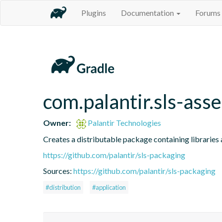
Plugins
Documentation
Forums
com.palantir.sls-asse
Owner:
Palantir Technologies
Creates a distributable package containing libraries a
https://github.com/palantir/sls-packaging
Sources:
https://github.com/palantir/sls-packaging
#distribution
#application