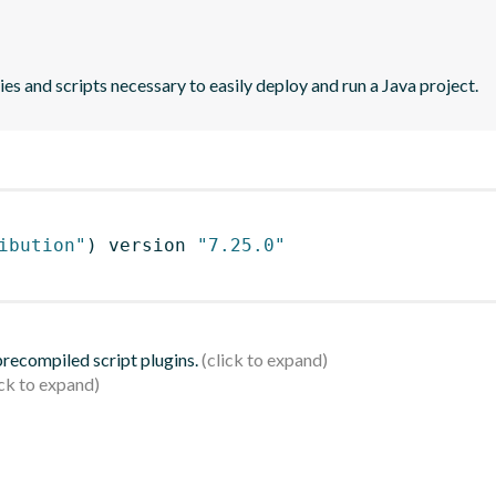
es and scripts necessary to easily deploy and run a Java project.
ibution"
)
 version 
"7.25.0"
 precompiled script plugins.